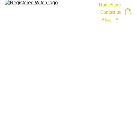
Home
Store
Contact us
Blog
Coachi