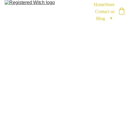
Home
Store
Contact us
Blog
RegisteredWitch
2/27/2026
2 min read